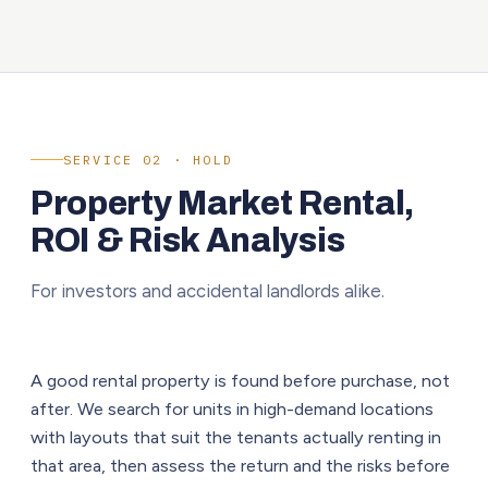
SERVICE 02 · HOLD
Property Market Rental,
ROI & Risk Analysis
For investors and accidental landlords alike.
A good rental property is found before purchase, not
after. We search for units in high-demand locations
with layouts that suit the tenants actually renting in
that area, then assess the return and the risks before