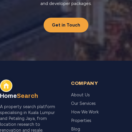
and developer packages.
Get in Touch
COMPANY
About Us
Home
Search
Our Services
A property search platform
How We Work
specialising in Kuala Lumpur
and Petaling Jaya, from
Properties
location research to
Blog
renovation and resale.