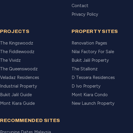
Contact
Privacy Policy
PROJECTS
PROPERTY SITES
The Kingswoodz
Renovation Pages
The Fiddlewoodz
Nilai Factory For Sale
The Vividz
Bukit Jalil Property
The Queenswoodz
The Stallionz
Veladaz Residences
D Tessera Residences
Industrial Property
D Ivo Property
Bukit Jalil Guide
Mont Kiara Condo
Mont Kiara Guide
New Launch Property
RECOMMENDED SITES
Porcupine Dates Malaysia