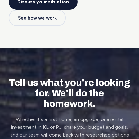
Discuss your situation
See how we work
Tell us what you're looking
for. We'll do the
homework.
Whether it's a first home, an upgrade, or a rental
investment in KL or PJ, share your budget and goals,
and our team will come back with researched options