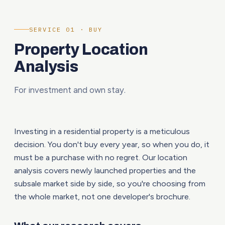
SERVICE 01 · BUY
Property Location
Analysis
For investment and own stay.
Investing in a residential property is a meticulous
decision. You don't buy every year, so when you do, it
must be a purchase with no regret. Our location
analysis covers newly launched properties and the
subsale market side by side, so you're choosing from
the whole market, not one developer's brochure.