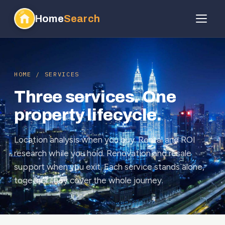
Home
Search
HOME / SERVICES
Three services. One
property lifecycle.
Location analysis when you buy. Rental and ROI
research while you hold. Renovation and resale
support when you exit. Each service stands alone,
together they cover the whole journey.