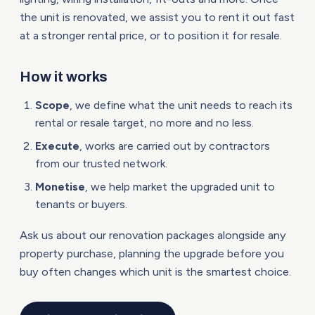
the unit is renovated, we assist you to rent it out fast
at a stronger rental price, or to position it for resale.
How it works
Scope
, we define what the unit needs to reach its
rental or resale target, no more and no less.
Execute
, works are carried out by contractors
from our trusted network.
Monetise
, we help market the upgraded unit to
tenants or buyers.
Ask us about our renovation packages alongside any
property purchase, planning the upgrade before you
buy often changes which unit is the smartest choice.