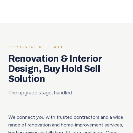
SERVICE 03 · SELL
Renovation & Interior
Design, Buy Hold Sell
Solution
The upgrade stage, handled.
We connect you with trusted contractors and a wide
range of renovation and home-improvement services,
lighting, wiring installation, fit-outs and more. Once