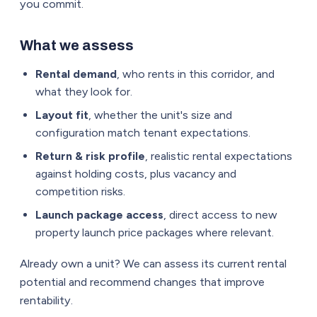
you commit.
What we assess
Rental demand
, who rents in this corridor, and
what they look for.
Layout fit
, whether the unit's size and
configuration match tenant expectations.
Return & risk profile
, realistic rental expectations
against holding costs, plus vacancy and
competition risks.
Launch package access
, direct access to new
property launch price packages where relevant.
Already own a unit? We can assess its current rental
potential and recommend changes that improve
rentability.