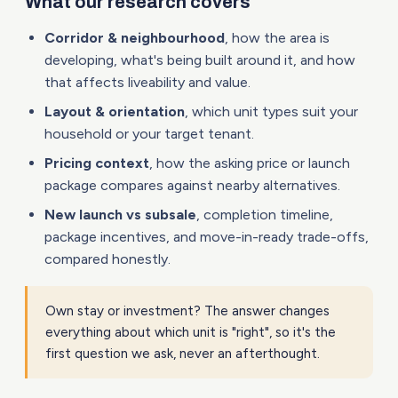
What our research covers
Corridor & neighbourhood
, how the area is
developing, what's being built around it, and how
that affects liveability and value.
Layout & orientation
, which unit types suit your
household or your target tenant.
Pricing context
, how the asking price or launch
package compares against nearby alternatives.
New launch vs subsale
, completion timeline,
package incentives, and move-in-ready trade-offs,
compared honestly.
Own stay or investment? The answer changes
everything about which unit is "right", so it's the
first question we ask, never an afterthought.